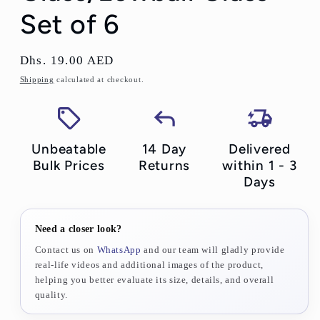
Set of 6
Regular
Dhs. 19.00 AED
price
Shipping
calculated at checkout.
Unbeatable
14 Day
Delivered
Bulk Prices
Returns
within 1 - 3
Days
Need a closer look?
Contact us on
WhatsApp
and our team will gladly provide
real-life videos and additional images of the product,
helping you better evaluate its size, details, and overall
quality.