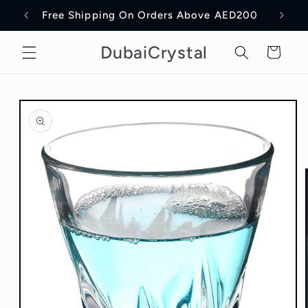
Skip to
Free Shipping On Orders Above AED200
Delive
content
DubaiCrystal
Cart
Skip to
product
information