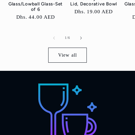
Glass/Lowball Glass-Set
Lid, Decorative Bowl
Glas
of 6
Regular
Dhs. 19.00 AED
Regular
Dhs. 44.00 AED
price
price
p
of
1
/
6
View all