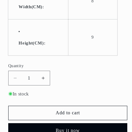
8
Width(CM):
9
Height(CM):
Quantity
Quantity
Decrease
Increase
quantity
quantity
for
for
In stock
T-
T-
108-
108-
Old
Old
Add to cart
Fashioned
Fashioned
Glass/Lowball
Glass/Lowball
Buy it now