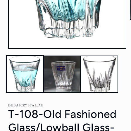
Open
media
1
in
modal
DUBAICRYSTAL.AE
T-108-Old Fashioned
Glass/Lowball Glass-