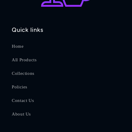
Quick links
Home
All Products
Collections
Policies
Contact Us
About Us