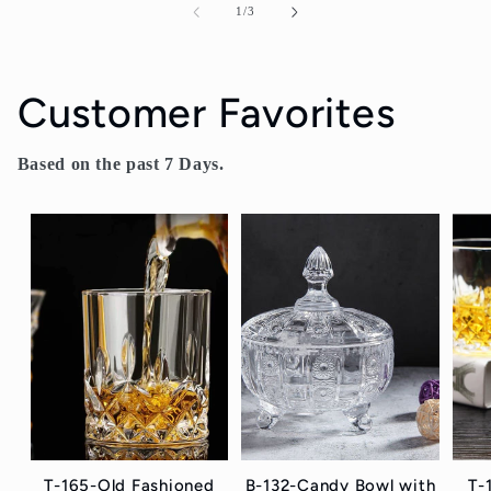
of
1
/
3
Customer Favorites
Based on the past 7 Days.
T-165-Old Fashioned
B-132-Candy Bowl with
T-