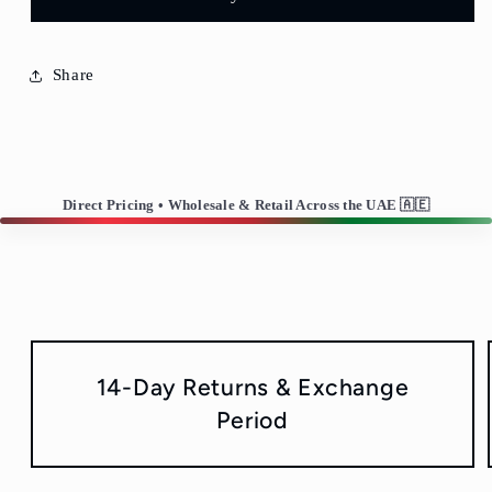
Glass-
Glass-
Set
Set
of
of
6
6
Share
Direct Pricing • Wholesale & Retail Across the UAE 🇦🇪
14-Day Returns & Exchange
Period