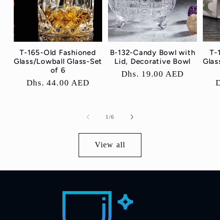
T-165-Old Fashioned
B-132-Candy Bowl with
T-
Glass/Lowball Glass-Set
Lid, Decorative Bowl
Glas
of 6
Regular
Dhs. 19.00 AED
Regular
Dhs. 44.00 AED
price
price
p
of
1
/
6
View all