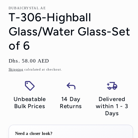
DUBAICRYSTAL.AE
T-306-Highball
Glass/Water Glass-Set
of 6
Regular
Dhs. 58.00 AED
price
Shipping
calculated at checkout.
Unbeatable
14 Day
Delivered
Bulk Prices
Returns
within 1 - 3
Days
Need a closer look?