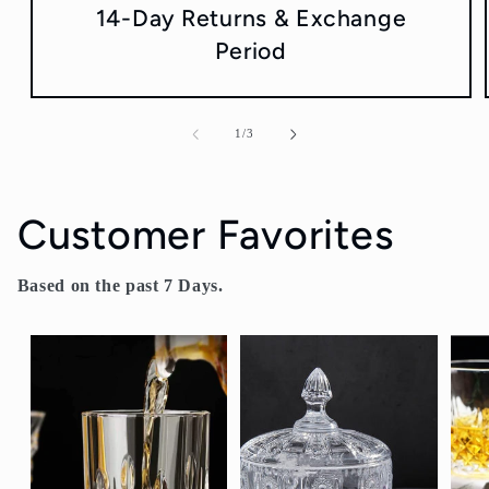
14-Day Returns & Exchange
Period
of
1
/
3
Customer Favorites
Based on the past 7 Days.