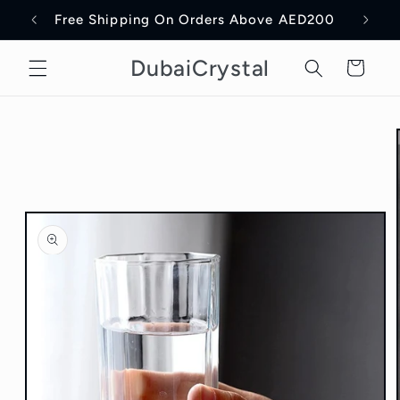
Skip to
Free Shipping On Orders Above AED200
Delive
content
DubaiCrystal
Cart
Skip to
product
information