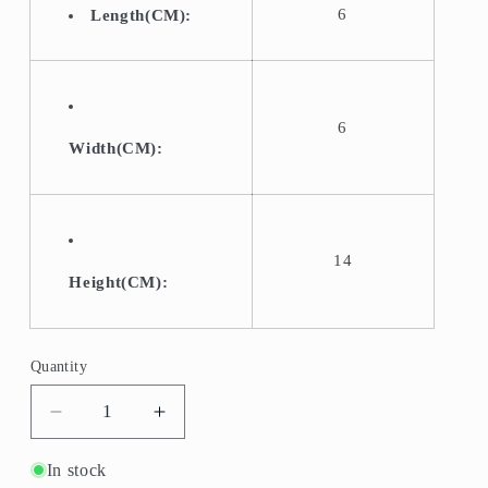
6
Length(CM):
6
Width(CM):
14
Height(CM):
Quantity
Quantity
Decrease
Increase
quantity
quantity
for
for
In stock