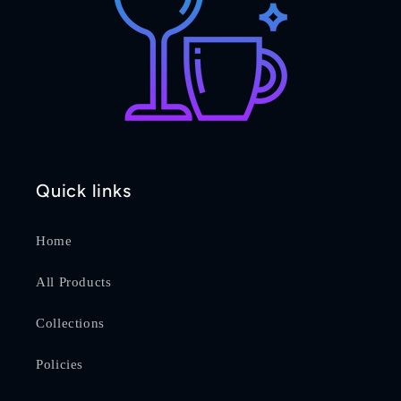
Quick links
Home
All Products
Collections
Policies