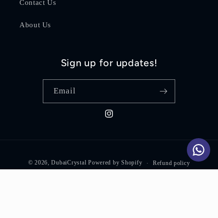
Contact Us
About Us
Sign up for updates!
Email
Instagram
Payment
© 2026,
DubaiCrystal
Powered by Shopify
Refund policy
methods
Privacy policy
Terms of service
Shipping policy
Contact information