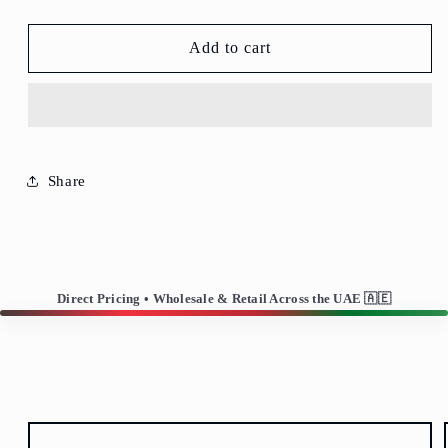
T-
T-
306-
306-
Highball
Highball
Add to cart
Glass/Water
Glass/Water
Glass-
Glass-
Set
Set
of
of
6
6
Share
Direct Pricing • Wholesale & Retail Across the UAE 🇦🇪