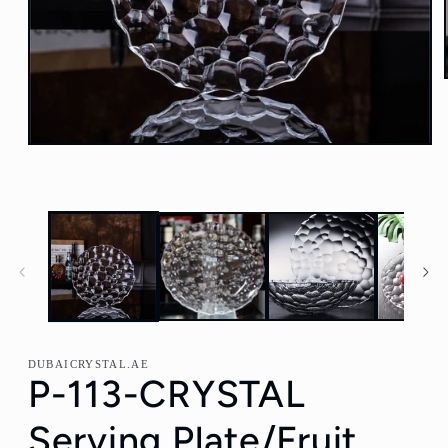
Open
media
1
in
modal
DUBAICRYSTAL.AE
P-113-CRYSTAL
Serving Plate/Fruit