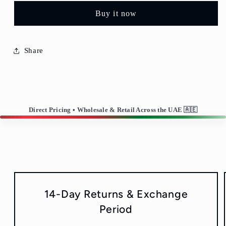
Plate/Fruit
Plate/Fruit
Buy it now
Plate
Plate
Share
Direct Pricing • Wholesale & Retail Across the UAE 🇦🇪
14-Day Returns & Exchange
Period