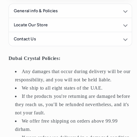
General info & Policies
All purchases have a
14-day return period
. If you receive
Locate Our Store
an item and do not like it, you may return it for a refund.
Contact Us
Any damages that occur during delivery will be our
responsibility, and you will not be held liable.
Find us here
058 909
We ship to all eight states of the UAE.
Dubai Crystal Policies:
6828
If the products you're returning are damaged before they
reach us, you'll be refunded nevertheless, and it's not your
Any damages that occur during delivery will be our
WhatsApp Support
fault.
responsibility, and you will not be held liable.
We offer
free shipping
on orders above
AED 200
.
We ship to all eight states of the UAE.
Orders will be delivered within
1–3 days
after the date of
If the products you're returning are damaged before
purchase.
they reach us, you'll be refunded nevertheless, and it's
not your fault.
We offer free shipping on orders above 99.99
dirham.