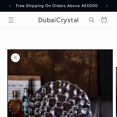
Skip to
Free Shipping On Orders Above AED200
Delive
content
DubaiCrystal
Cart
Skip to
product
information