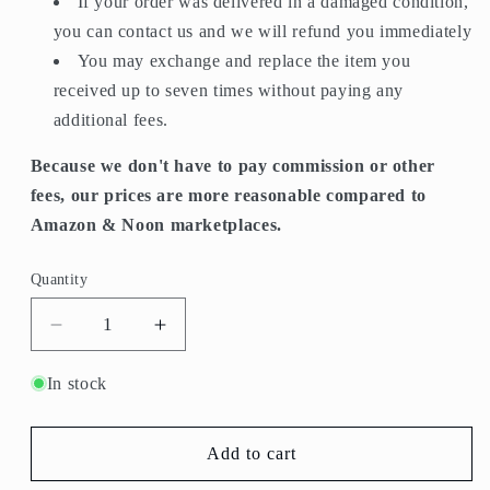
If your order was delivered in a damaged condition,
you can contact us and we will refund you immediately
You may exchange and replace the item you
received up to seven times without paying any
additional fees.
Because we don't have to pay commission or other
fees, our prices are more reasonable compared to
Amazon & Noon marketplaces.
Quantity
Quantity
Decrease
Increase
quantity
quantity
for
for
In stock
P-
P-
113-
113-
CRYSTAL
CRYSTAL
Add to cart
Serving
Serving