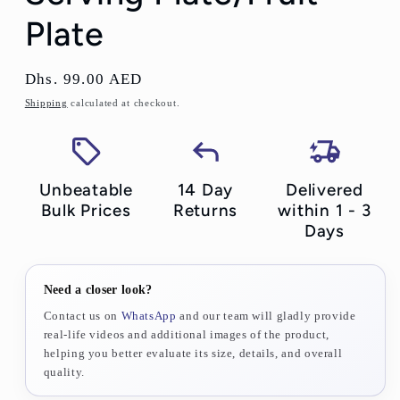
Plate
Regular
Dhs. 99.00 AED
price
Shipping
calculated at checkout.
Unbeatable
14 Day
Delivered
Bulk Prices
Returns
within 1 - 3
Days
Need a closer look?
Contact us on
WhatsApp
and our team will gladly provide
real-life videos and additional images of the product,
helping you better evaluate its size, details, and overall
quality.