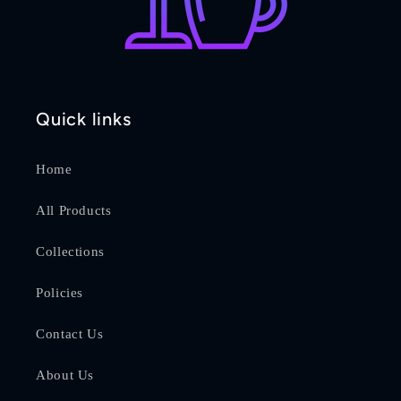
Quick links
Home
All Products
Collections
Policies
Contact Us
About Us