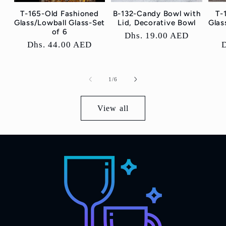
T-165-Old Fashioned
B-132-Candy Bowl with
T-
Glass/Lowball Glass-Set
Lid, Decorative Bowl
Glas
of 6
Regular
Dhs. 19.00 AED
Regular
Dhs. 44.00 AED
price
price
p
of
1
/
6
View all