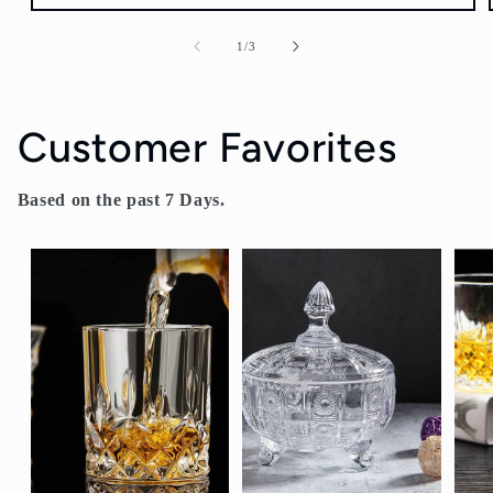
of
1
/
3
Customer Favorites
Based on the past 7 Days.