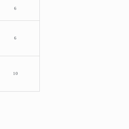
6
6
10