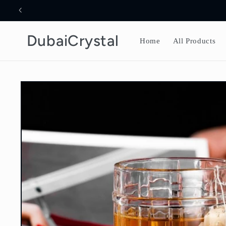
Skip to
content
DubaiCrystal
Home
All Products
Skip to
product
information