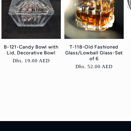
B-121-Candy Bowl with
T-118-Old Fashioned
Lid, Decorative Bowl
Glass/Lowball Glass-Set
of 6
Regular
Dhs. 19.00 AED
Regular
Dhs. 52.00 AED
price
price