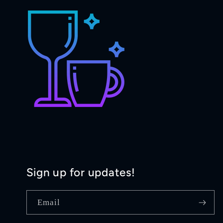
Sign up for updates!
Email