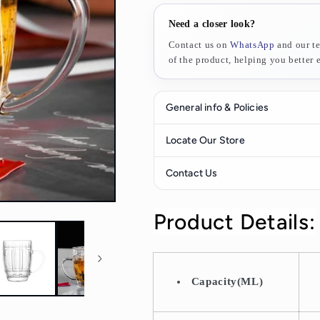
Need a closer look?
Contact us on
WhatsApp
and our te
of the product, helping you better ev
General info & Policies
All purchases have a
14-day retu
Locate Our Store
return it for a refund.
Contact Us
Any damages that occur during del
liable.
Find us here
We ship to all eight states of the
Product Details:
If the products you're returning 
nevertheless, and it's not your fau
WhatsApp Support
We offer
free shipping
on orders
Capacity(ML)
Orders will be delivered within
1