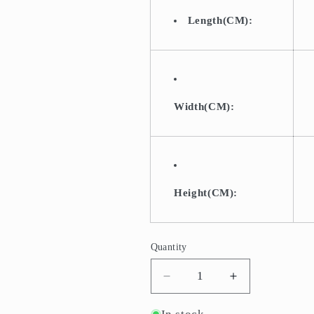
Length(CM):
Width(CM):
Height(CM):
Quantity
Quantity
Decrease
Increase
quantity
quantity
for
for