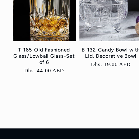
T-165-Old Fashioned
B-132-Candy Bowl wit
Glass/Lowball Glass-Set
Lid, Decorative Bowl
of 6
Regular
Dhs. 19.00 AED
Regular
Dhs. 44.00 AED
price
price