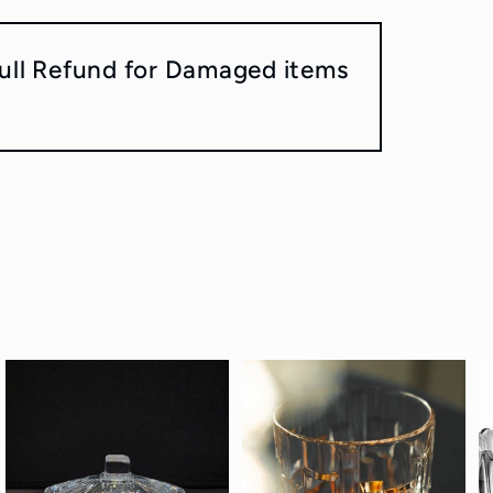
ull Refund for Damaged items