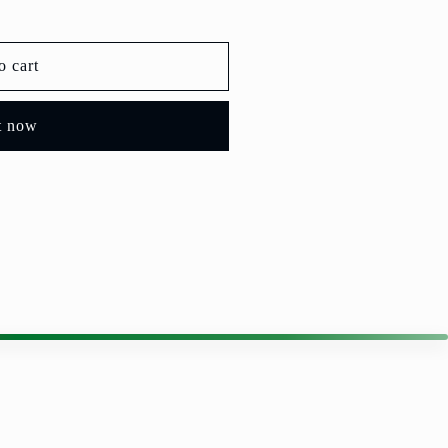
o cart
t now