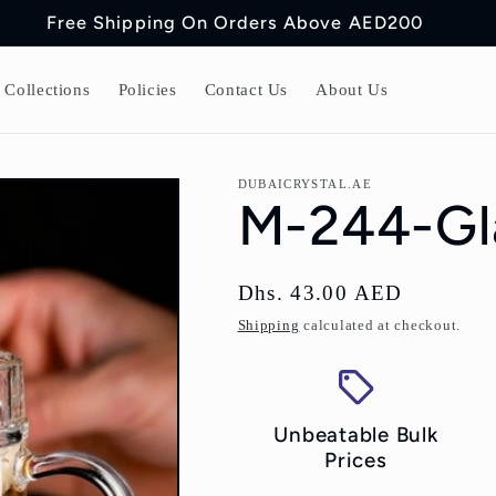
Free Shipping On Orders Above AED200
Collections
Policies
Contact Us
About Us
DUBAICRYSTAL.AE
M-244-Gla
Regular
Dhs. 43.00 AED
price
Shipping
calculated at checkout.
Unbeatable Bulk
Prices