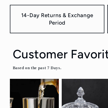
14-Day Returns & Exchange
Period
Customer Favori
Based on the past 7 Days.