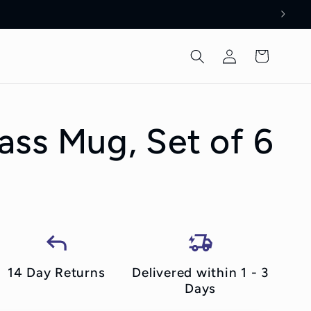
Log
Cart
in
ss Mug, Set of 6
14 Day Returns
Delivered within 1 - 3
Days