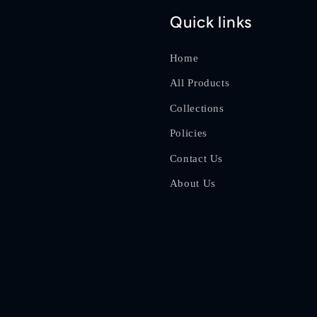
Quick links
Home
All Products
Collections
Policies
Contact Us
About Us