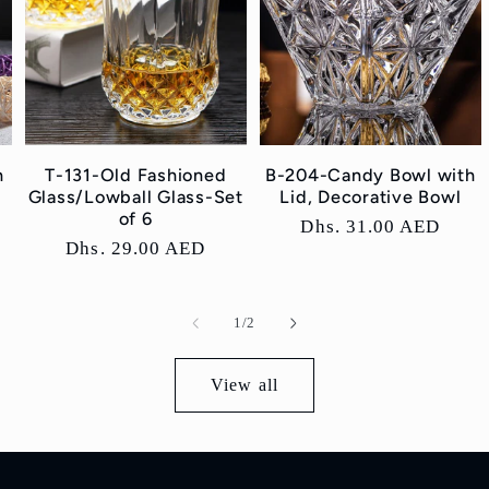
h
T-131-Old Fashioned
B-204-Candy Bowl with
Glass/Lowball Glass-Set
Lid, Decorative Bowl
of 6
Regular
Dhs. 31.00 AED
Regular
Dhs. 29.00 AED
price
price
of
1
/
2
View all