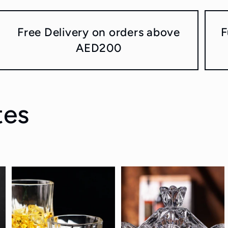
Free Delivery on orders above
F
AED200
tes