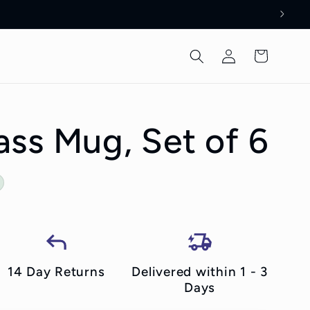
Log
Cart
in
ss Mug, Set of 6
14 Day Returns
Delivered within 1 - 3
Days