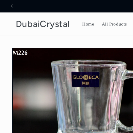
Skip to
content
DubaiCrystal
Home
All Products
Skip to
product
information