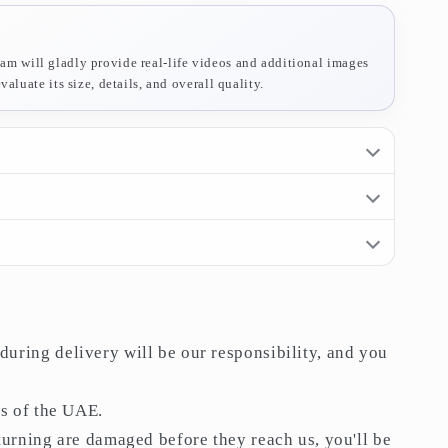
am will gladly provide real-life videos and additional images
aluate its size, details, and overall quality.
rn period
. If you receive an item and do not like it, you may
ivery will be our responsibility, and you will not be held
058 909 6828
 UAE.
are damaged before they reach us, you'll be refunded
lt.
uring delivery will be our responsibility, and you
 above
AED 200
.
–3 days
after the date of purchase.
es of the UAE.
eturning are damaged before they reach us, you'll be