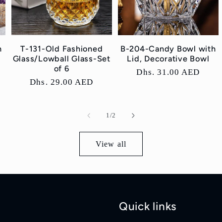
h
T-131-Old Fashioned
B-204-Candy Bowl with
Glass/Lowball Glass-Set
Lid, Decorative Bowl
of 6
Regular
Dhs. 31.00 AED
Regular
Dhs. 29.00 AED
price
price
of
1
/
2
View all
Quick links