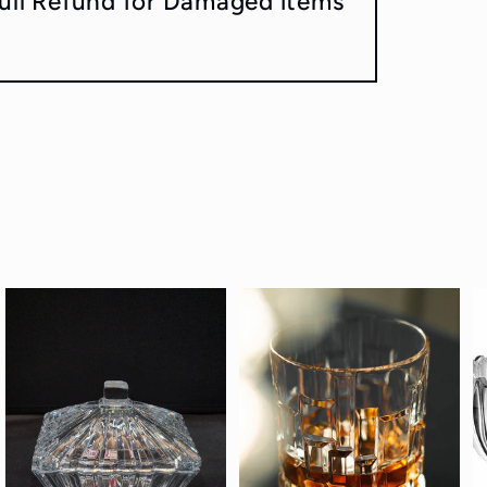
ull Refund for Damaged items