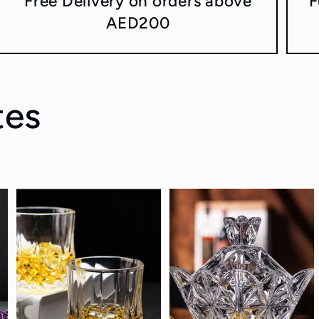
Free Delivery on orders above
F
AED200
tes