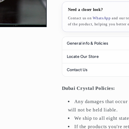
Need a closer look?
Contact us on
WhatsApp
and our te
of the product, helping you better ev
General info & Policies
All purchases have a
14-day retu
Locate Our Store
return it for a refund.
Contact Us
Any damages that occur during del
liable.
Find us here
We ship to all eight states of the
Dubai Crystal Policies:
If the products you're returning 
nevertheless, and it's not your fau
WhatsApp Support
Any damages that occur d
We offer
free shipping
on orders
will not be held liable.
Orders will be delivered within
1
We ship to all eight stat
If the products you're r