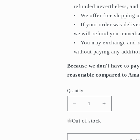
refunded nevertheless, and i
We offer free shipping 
If your order was delive
we will refund you immedia
You may exchange and re
without paying any addition
Because we don't have to pay
reasonable compared to Ama
Quantity
Quantity
Decrease
Increase
quantity
quantity
for
for
Out of stock
M-
M-
226-
226-