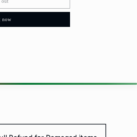
 out
t now