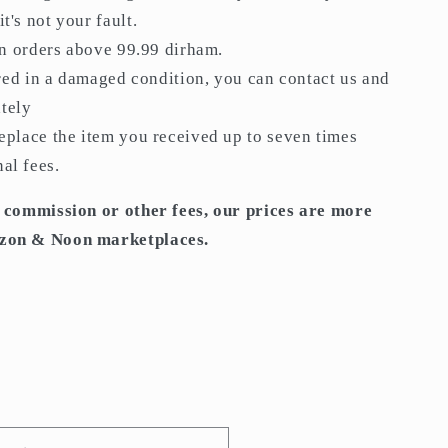
t's not your fault.
on orders above 99.99 dirham.
red in a damaged condition, you can contact us and
tely
place the item you received up to seven times
al fees.
 commission or other fees, our prices are more
zon & Noon marketplaces.