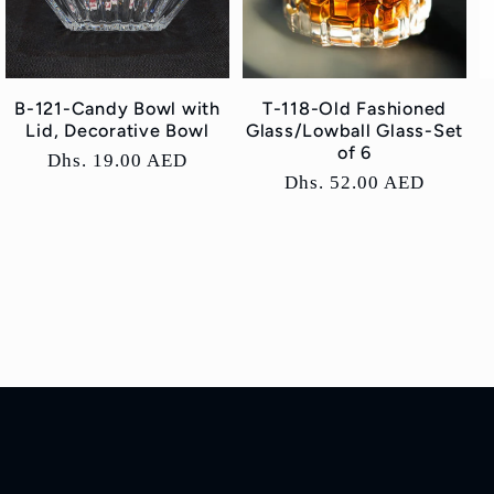
B-121-Candy Bowl with
T-118-Old Fashioned
Lid, Decorative Bowl
Glass/Lowball Glass-Set
of 6
Regular
Dhs. 19.00 AED
Regular
Dhs. 52.00 AED
price
price