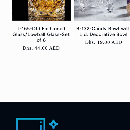
T-165-Old Fashioned
B-132-Candy Bowl wit
Glass/Lowball Glass-Set
Lid, Decorative Bowl
of 6
Regular
Dhs. 19.00 AED
Regular
Dhs. 44.00 AED
price
price