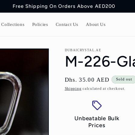
Free Shipping On Orders Above AED200
Collections
Policies
Contact Us
About Us
DUBAICRYSTAL.AE
M-226-Gla
Regular
Dhs. 35.00 AED
Sold out
price
Shipping
calculated at checkout.
Unbeatable Bulk
Prices