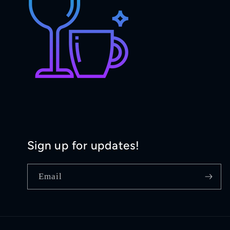
Sign up for updates!
Email