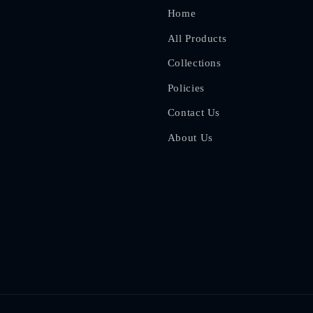
Home
All Products
Collections
Policies
Contact Us
About Us