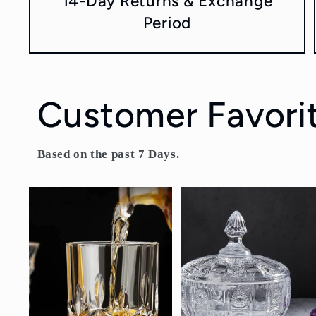
14-Day Returns & Exchange
Period
Customer Favori
Based on the past 7 Days.