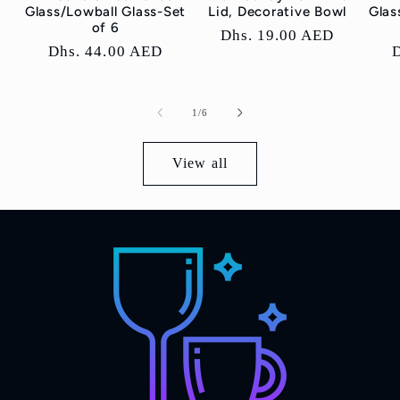
Glass/Lowball Glass-Set
Lid, Decorative Bowl
Glas
of 6
Regular
Dhs. 19.00 AED
Regular
Dhs. 44.00 AED
price
price
p
of
1
/
6
View all