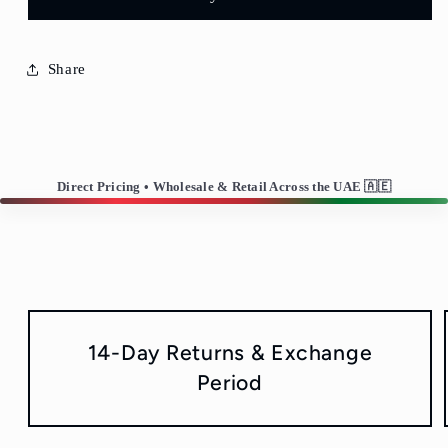
Share
Direct Pricing • Wholesale & Retail Across the UAE 🇦🇪
14-Day Returns & Exchange
Period