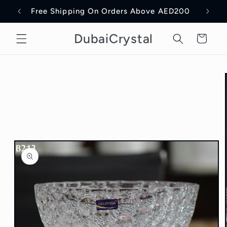
Skip to
Free Shipping On Orders Above AED200
Delive
content
DubaiCrystal
Cart
Skip to
product
information