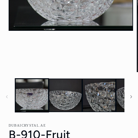
Open
media
1
in
modal
DUBAICRYSTAL.AE
B-910-Fruit