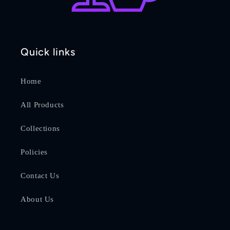
Quick links
Home
All Products
Collections
Policies
Contact Us
About Us