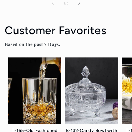
of
1
/
3
Customer Favorites
Based on the past 7 Days.
T-165-Old Fashioned
B-132-Candy Bowl with
T-