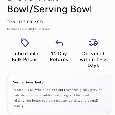
Bowl/Serving Bowl
Regular
Dhs. 113.00 AED
price
Shipping
calculated at checkout.
Unbeatable
14 Day
Delivered
Bulk Prices
Returns
within 1 - 3
Days
Need a closer look?
Contact us on
WhatsApp
and our team will gladly provide
real-life videos and additional images of the product,
helping you better evaluate its size, details, and overall
quality.