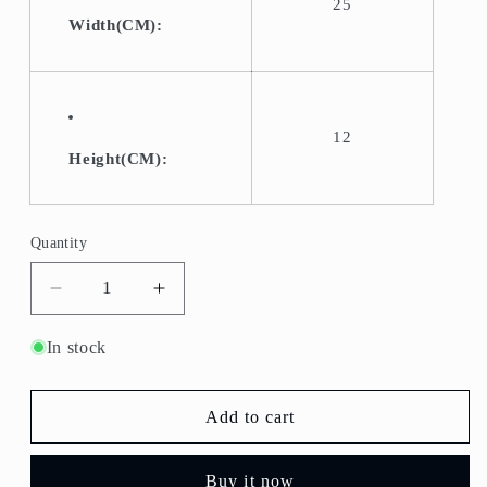
25
Width(CM):
12
Height(CM):
Quantity
Quantity
Decrease
Increase
quantity
quantity
for
for
In stock
B-
B-
910-
910-
Fruit
Fruit
Add to cart
Bowl/Serving
Bowl/Serving
Bowl
Bowl
Buy it now